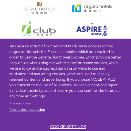
We use a selection of our own and third-party cookies on the
pages of this website: Essential cookies, which are required in
Bottom
Find Hotels
Our Brands
Offers
Loyalty
e-shop
order to use the website; functional cookies, which provide better
easy of use when using the website; performance cookies, which
Management Team
menu
we use to generate aggregated data on website use and
statistics; and marketing cookies, which are used to display
relevant content and advertising. If you choose "ACCEPT ALL",
Be the first to know what’s new!
you consent to the use of all cookies. You can accept and reject
individual cookie types and revoke your consent for the future at
any time at "Settings".
Privacy policy
Cookie documentation
COOKIE SETTINGS