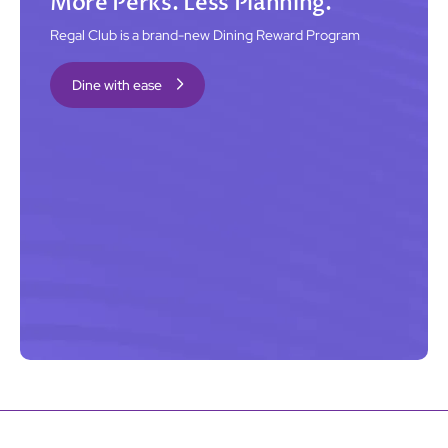
More Perks. Less Planning.
Regal Club is a brand-new Dining Reward Program
Dine with ease