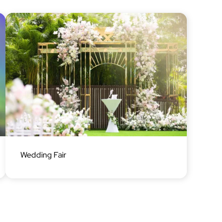
Image
Wedding Fair