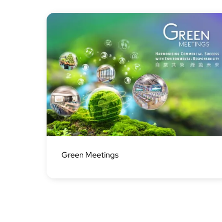
Image
Green Meetings