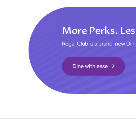
More Perks. Les
Regal Club is a brand-new Di
Dine with ease