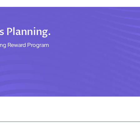
s Planning.
ning Reward Program