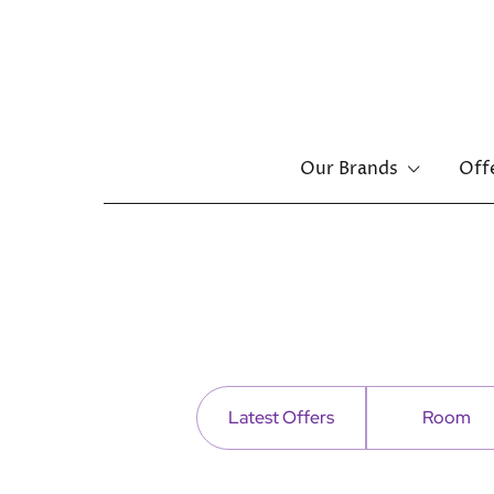
Main
Our Brands
Off
menu
Skip
to
main
content
Latest Offers
Room