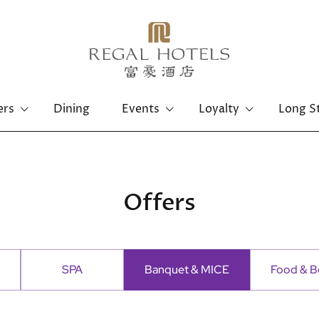
ers
Dining
Events
Loyalty
Long S
Hong Kong Island
Kowloon
Regal Hongkong Hotel
Regal Kowloon Hotel
Offers
SPA
Banquet & MICE
Food & B