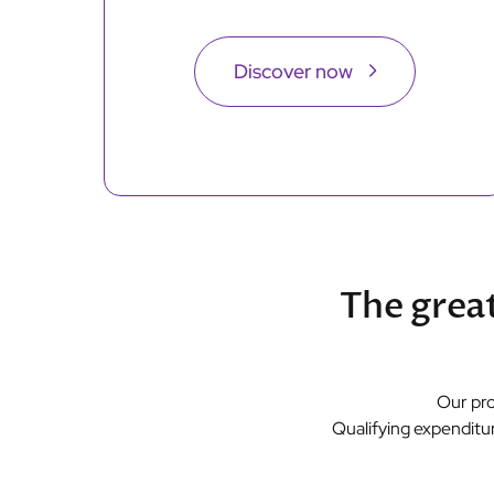
Discover now
The great
Our pro
Qualifying expenditur