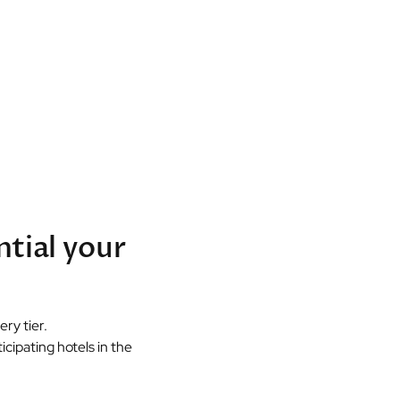
ntial your
ry tier.
cipating hotels in the