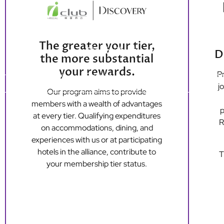
The greater your tier,
D
the more substantial
your rewards.
Pr
ers
Dining
Events
Loyalty
Long S
j
Our program aims to provide
members with a wealth of advantages
p
Hong Kong Island
Kowloon
at every tier. Qualifying expenditures
R
Regal Hongkong Hotel
Regal Kowloon Hotel
on accommodations, dining, and
experiences with us or at participating
hotels in the alliance, contribute to
T
your membership tier status.