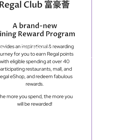
Secondary
Find Hotels
e-shop
A brand-new
menu
ining Reward Program
ovides an inspirational & rewarding
tay
Sustainability
ourney for you to earn Regal points
with eligible spending at over 40
articipating restaurants, mall, and
New Territories
egal eShop, and redeem fabulous
Regal Riverside Hotel
rewards.
Regal Airport Hotel
he more you spend, the more you
will be rewarded!