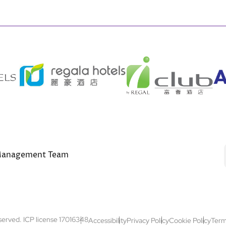
anagement Team
Footer
eserved. ICP license 17016348
Accessibility
Privacy Policy
Cookie Policy
Term