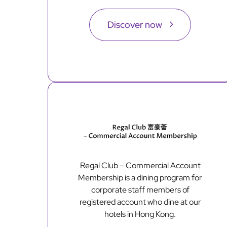
Discover now
Regal Club – Commercial Account
Membership is a dining program for
corporate staff members of
registered account who dine at our
hotels in Hong Kong.