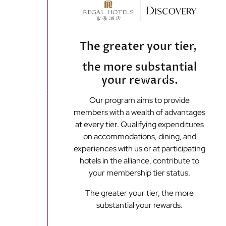
content
The greater your tier,
the more substantial
Main
Our Brands
Off
your rewards.
menu
Our program aims to provide
Loyalty Programmes
members with a wealth of advantages
at every tier. Qualifying expenditures
on accommodations, dining, and
experiences with us or at participating
hotels in the alliance, contribute to
your membership tier status.
The greater your tier, the more
substantial your rewards.