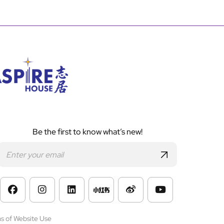
Be the first to know what’s new!
s of Website Use