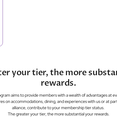
er your tier, the more substa
rewards.
gram aims to provide members with a wealth of advantages at eve
es on accommodations, dining, and experiences with us or at parti
alliance, contribute to your membership tier status.
The greater your tier, the more substantial your rewards.