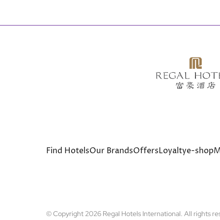
Bottom
Find Hotels
Our Brands
Offers
Loyalty
e-shop
M
menu
© Copyright 2026 Regal Hotels International. All rights r