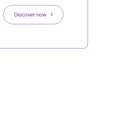
Discover now