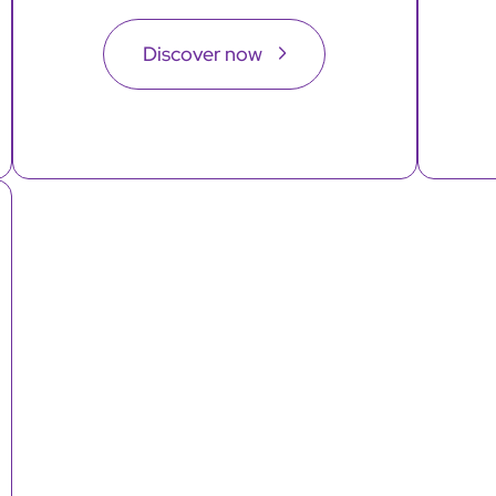
Discover now