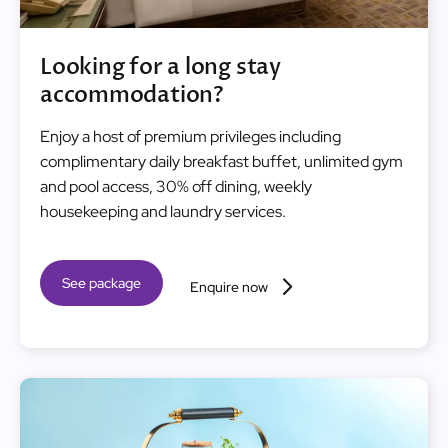
Looking for a long stay
accommodation?
Enjoy a host of premium privileges including
complimentary daily breakfast buffet, unlimited gym
and pool access, 30% off dining, weekly
housekeeping and laundry services.
See package
Enquire now