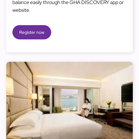
balance easily through the GHA DISCOVERY app or
website.
Register now