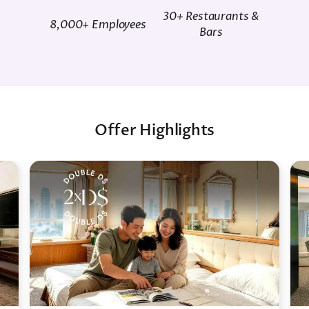
30+ Restaurants &
8,000+ Employees
Bars
Offer Highlights