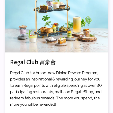
Regal Club 富豪薈
Regal Club is a brand-new Dining Reward Program,
provides an inspirational & rewarding journey for you
to earn Regal points with eligible spending at over 30
participating restaurants, mall, and Regal eShop, and
redeem fabulous rewards. The more you spend, the
more you will be rewarded!