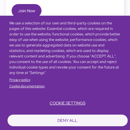
Join Now
We use a selection of our own and third-party cookies on the
pages of this website: Essential cookies, which are required in
order to use the website; functional cookies, which provide better
easy of use when using the website; performance cookies, which
we use to generate aggregated data on website use and
statistics; and marketing cookies, which are used to display
relevant content and advertising. If you choose "ACCEPT ALL",
you consent to the use of all cookies. You can accept and reject
individual cookie types and revoke your consent for the future at
any time at "Settings".
Privacy policy
Cookie documentation
COOKIE SETTINGS
Bottom
Find Hotels
Our Brands
Offers
Loyalty
e-shop
DENY ALL
Management Team
menu