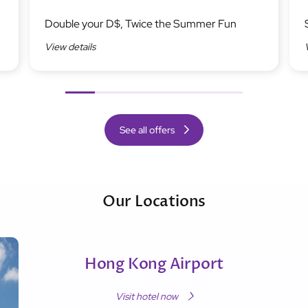
Image
Ima
Double your D$, Twice the Summer Fun
View details
Previous
Next
See all offers
Our Locations
Hong Kong Airport
Visit hotel now