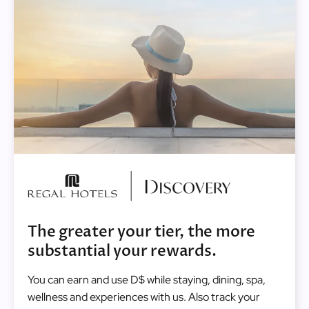
Image
The greater your tier, the more
substantial your rewards.
You can earn and use D$ while staying, dining, spa,
wellness and experiences with us. Also track your