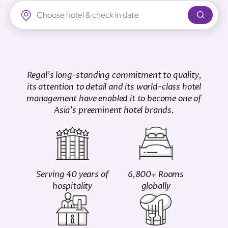
Regal Airport Hotel
Regal's long-standing commitment to quality,
its attention to detail and its world-class hotel
management have enabled it to become one of
Asia's preeminent hotel brands.
Serving 40 years of
6,800+ Rooms
hospitality
globally