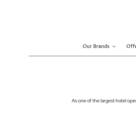
Main
Our Brands
Off
menu
Skip
to
main
content
As one of the largest hotel o