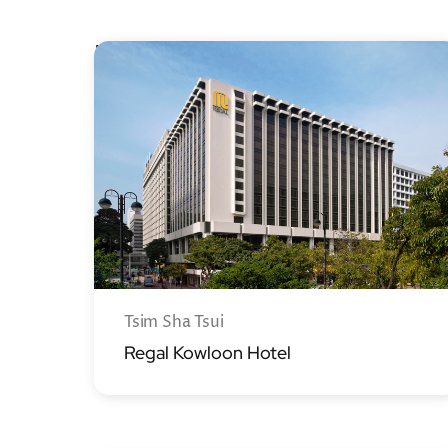
Kowloon
Tsim Sha Tsui
Regal Kowloon Hotel