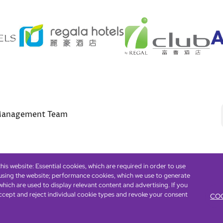
anagement Team
is website: Essential cookies, which are required in order to use
 using the website; performance cookies, which we use to generate
Footer
eserved. ICP license 17016348
Accessibility
Privacy Policy
Cookie Policy
Term
hich are used to display relevant content and advertising. If you
ccept and reject individual cookie types and revoke your consent
COO