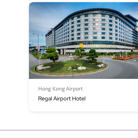
New Territories
Hong Kong Airport
Regal Airport Hotel