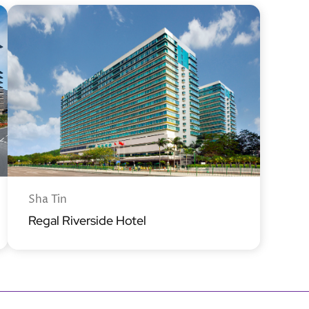
Sha Tin
Regal Riverside Hotel