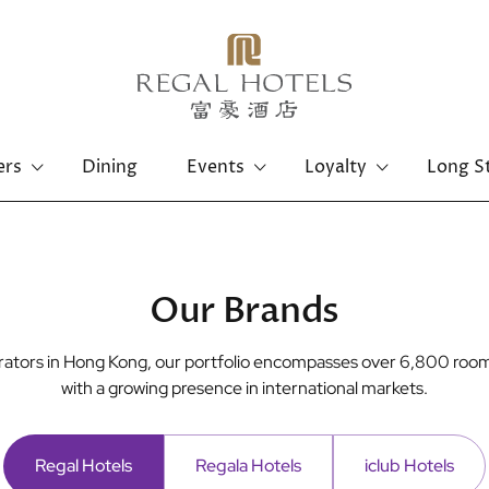
ers
Dining
Events
Loyalty
Long S
Hong Kong Island
Kowloon
Regal Hongkong Hotel
Regal Kowloon Hotel
Our Brands
perators in Hong Kong, our portfolio encompasses over 6,800 room
with a growing presence in international markets.
Regal Hotels
Regala Hotels
iclub Hotels