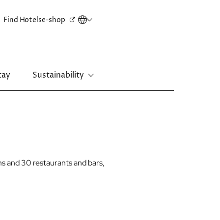
Secondary
Find Hotels
e-shop
menu
tay
Sustainability
New Territories
Regal Riverside Hotel
Regal Airport Hotel
s and 30 restaurants and bars,