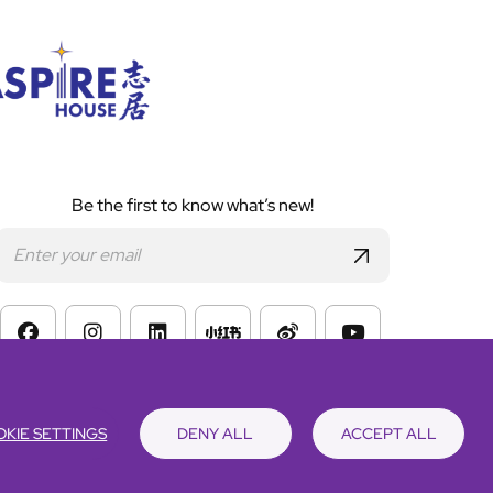
Be the first to know what’s new!
s of Website Use
KIE SETTINGS
DENY ALL
ACCEPT ALL