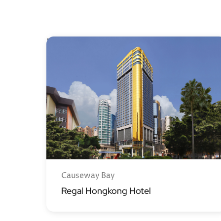
Hong Kong Island
Causeway Bay
Regal Hongkong Hotel