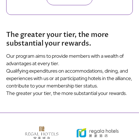
The greater your tier, the more
substantial your rewards.
Our program aims to provide members with a wealth of
advantages at every tier.
Qualifying expenditures on accommodations, dining, and
experiences with us or at participating hotels in the alliance,
contribute to your membership tier status.
The greater your tier, the more substantial your rewards.