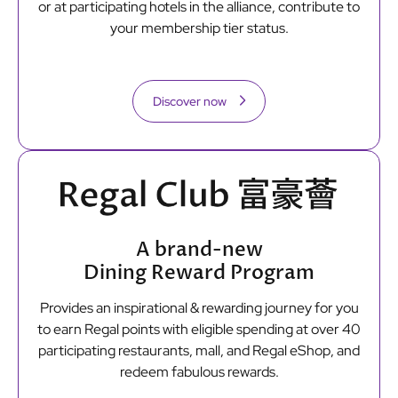
or at participating hotels in the alliance, contribute to
your membership tier status.
Discover now
A brand-new
Dining Reward Program
Provides an inspirational & rewarding journey for you
to earn Regal points with eligible spending at over 40
participating restaurants, mall, and Regal eShop, and
redeem fabulous rewards.