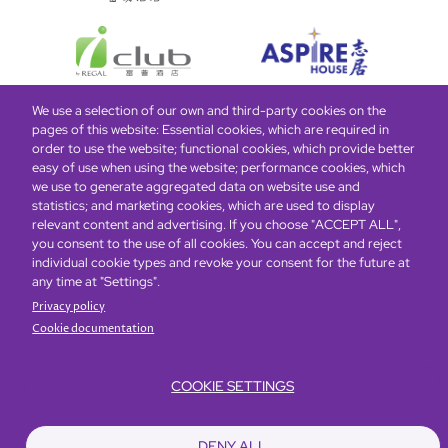
We use a selection of our own and third-party cookies on the
pages of this website: Essential cookies, which are required in
Bottom
Find Hotels
Our Brands
Offers
Loyalty
e-shop
order to use the website; functional cookies, which provide better
easy of use when using the website; performance cookies, which
Management Team
menu
we use to generate aggregated data on website use and
statistics; and marketing cookies, which are used to display
relevant content and advertising. If you choose "ACCEPT ALL",
Be the first to know what’s new!
you consent to the use of all cookies. You can accept and reject
individual cookie types and revoke your consent for the future at
any time at "Settings".
Privacy policy
Cookie documentation
COOKIE SETTINGS
Footer
Accessibility
Privacy Policy
Cookie Policy
Terms of Website Use
DENY ALL