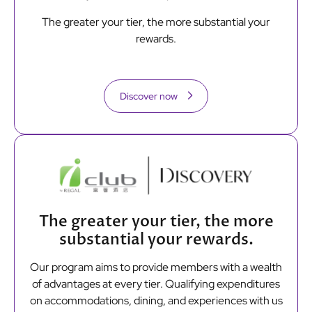
The greater your tier, the more substantial your
rewards.
Discover now
The greater your tier, the more
substantial your rewards.
Our program aims to provide members with a wealth
of advantages at every tier. Qualifying expenditures
on accommodations, dining, and experiences with us