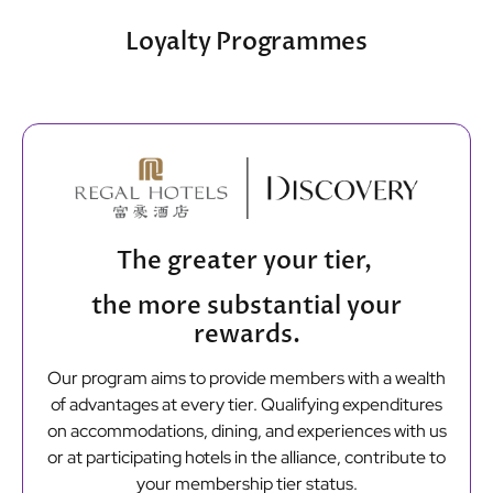
Loyalty Programmes
The greater your tier,
the more substantial your
rewards.
Our program aims to provide members with a wealth
of advantages at every tier. Qualifying expenditures
on accommodations, dining, and experiences with us
or at participating hotels in the alliance, contribute to
your membership tier status.