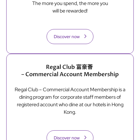
The more you spend, the more you
will be rewarded!
Discover now
Regal Club – Commercial Account Membership is a
dining program for corporate staff members of
registered account who dine at our hotels in Hong
Kong.
Discover now