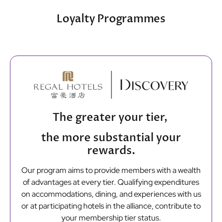
Loyalty Programmes
The greater your tier,
the more substantial your
rewards.
Our program aims to provide members with a wealth
of advantages at every tier. Qualifying expenditures
on accommodations, dining, and experiences with us
or at participating hotels in the alliance, contribute to
your membership tier status.