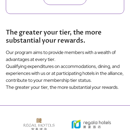
The greater your tier, the more
substantial your rewards.
Our program aims to provide members with a wealth of
advantages at every tier.
Qualifying expenditures on accommodations, dining, and
experiences with us or at participating hotels in the alliance,
contribute to your membership tier status.
The greater your tier, the more substantial your rewards.