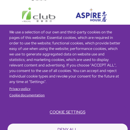
We use a selection of our own and third-party cookies on the
pages of this website: Essential cookies, which are required in
Bottom
Find Hotels
Our Brands
Offers
Loyalty
e-shop
order to use the website; functional cookies, which provide better
easy of use when using the website; performance cookies, which
Management Team
menu
we use to generate aggregated data on website use and
statistics; and marketing cookies, which are used to display
relevant content and advertising. If you choose "ACCEPT ALL",
Be the first to know what’s new!
you consent to the use of all cookies. You can accept and reject
individual cookie types and revoke your consent for the future at
any time at "Settings".
Privacy policy
Cookie documentation
COOKIE SETTINGS
Footer
Accessibility
Privacy Policy
Cookie Policy
Terms of Website Use
DENY ALL