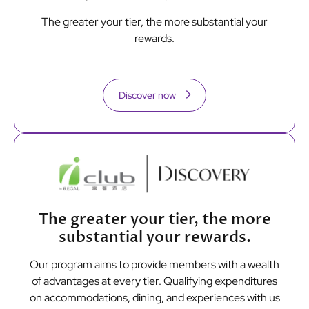
The greater your tier, the more substantial your
rewards.
Discover now
The greater your tier, the more
substantial your rewards.
Our program aims to provide members with a wealth
of advantages at every tier. Qualifying expenditures
on accommodations, dining, and experiences with us