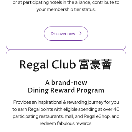
or at participating hotels in the alliance, contribute to
your membership tier status.
Discover now
A brand-new
Dining Reward Program
Provides an inspirational & rewarding journey for you
to earn Regal points with eligible spending at over 40
participating restaurants, mall, and Regal eShop, and
redeem fabulous rewards.