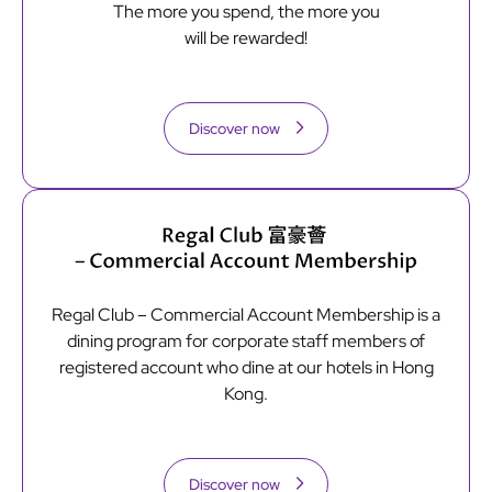
The more you spend, the more you
will be rewarded!
Discover now
Regal Club – Commercial Account Membership is a
dining program for corporate staff members of
registered account who dine at our hotels in Hong
Kong.
Discover now